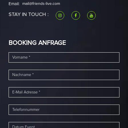
Email:
mail@friends-live.com
STAY IN TOUCH :
BOOKING ANFRAGE